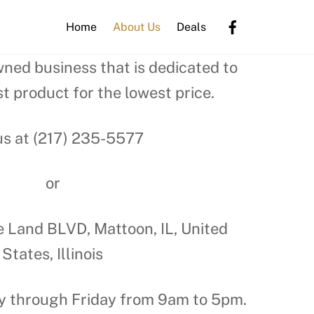
Home
About Us
Deals
wned business that is dedicated to
t product for the lowest price.
us at (217) 235-5577
or
e Land BLVD, Mattoon, IL, United
States, Illinois
 through Friday from 9am to 5pm.