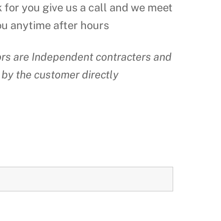
k for you give us a call and we meet
ou anytime after hours
tors are Independent contracters and
 by the customer directly