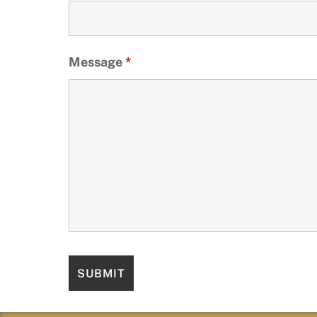
Message
*