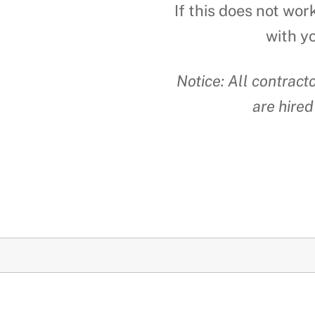
If this does not wor
with y
Notice: All contrac
are hired