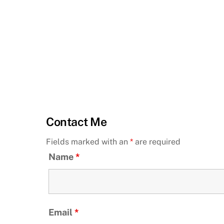
Contact Me
Fields marked with an
*
are required
Name
*
Email
*