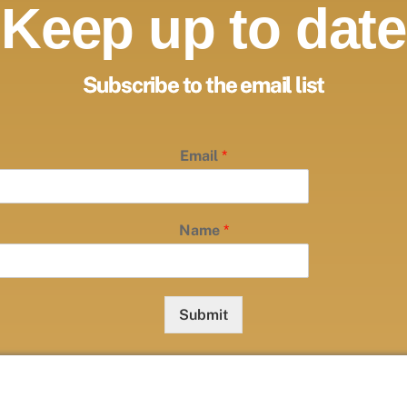
Keep up to date
Subscribe to the email list
Email
*
Name
*
Submit