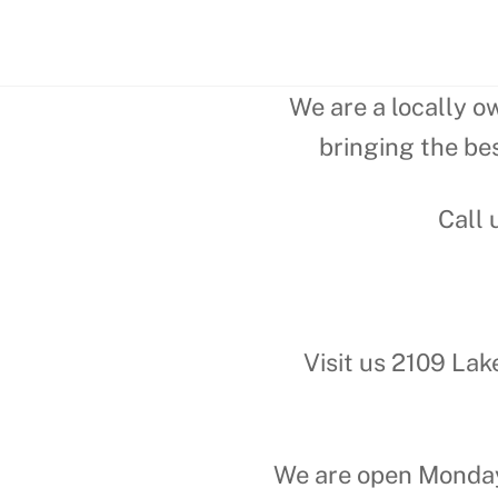
We are a locally o
bringing the bes
Call 
Visit us 2109 Lak
We are open Monday